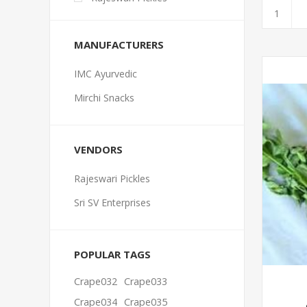
MANUFACTURERS
IMC Ayurvedic
Mirchi Snacks
VENDORS
Rajeswari Pickles
Sri SV Enterprises
POPULAR TAGS
Crape032
Crape033
Crape034
Crape035