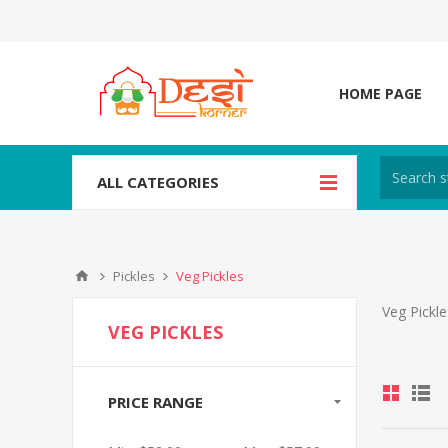
HOME PAGE
ALL CATEGORIES
Pickles
Veg Pickles
Veg Pickle
VEG PICKLES
PRICE RANGE