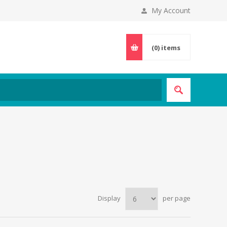
My Account
(0)
items
Display
per page