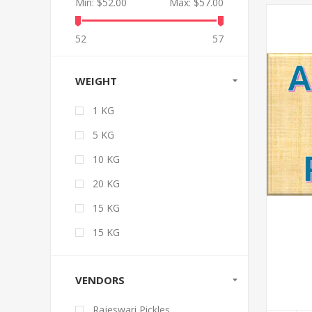
Min:
$52.00
Max:
$57.00
52
57
WEIGHT
1 KG
5 KG
10 KG
20 KG
15 KG
15 KG
VENDORS
Rajeswari Pickles