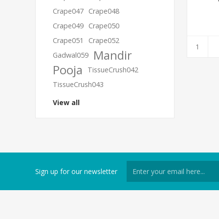
Crape047
Crape048
Crape049
Crape050
Crape051
Crape052
Mandir
Gadwal059
Pooja
TissueCrush042
TissueCrush043
View all
Sign up for our newsletter