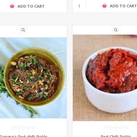
ADD TO CAR
ADD TO CART
Gongura Red chilli Pickle
Red Chilli Pickle