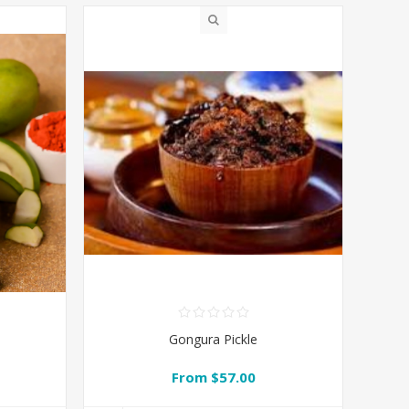
Gongura Pickle
From $57.00