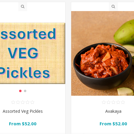
Avakaya
Assorted Veg Pickles
From $52.00
From $52.00