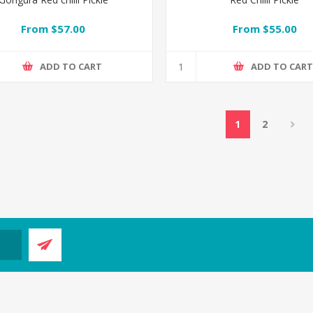
From $57.00
From $55.00
ADD TO CART
ADD TO CAR
1
2