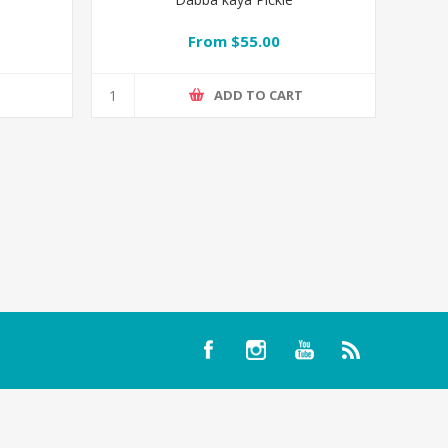
From $55.00
T
ADD TO CART