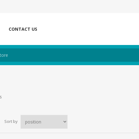
CONTACT US
s
Sort by