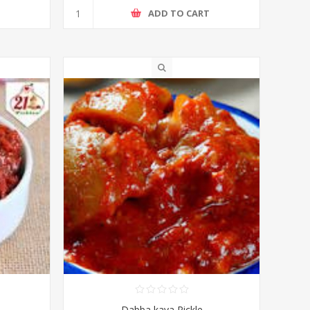
T
ADD TO CART
Dabba kaya Pickle