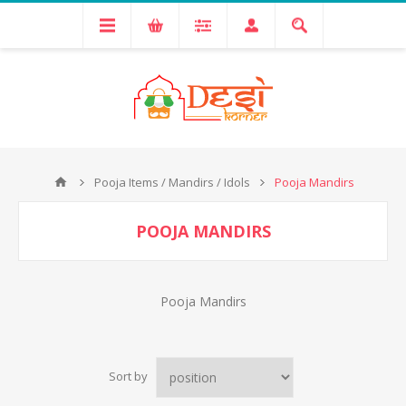
Pooja Items / Mandirs / Idols
Pooja Mandirs
POOJA MANDIRS
Pooja Mandirs
Sort by