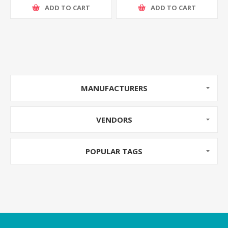
ADD TO CART
ADD TO CART
MANUFACTURERS
VENDORS
POPULAR TAGS