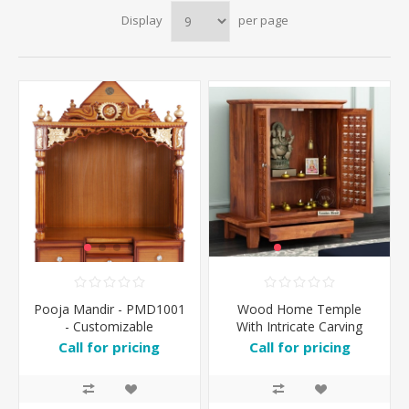
Display
per page
Pooja Mandir - PMD1001
Wood Home Temple
- Customizable
With Intricate Carving
Doors - PMD1004 -
Call for pricing
Call for pricing